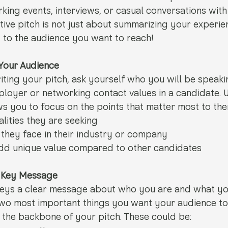
rking events, interviews, or casual conversations with
ive pitch is not just about summarizing your experienc
y to the audience you want to reach!
 Your Audience
iting your pitch, ask yourself who you will be speaki
ployer or networking contact values in a candidate. 
s you to focus on the points that matter most to the
alities they are seeking
they face in their industry or company
d unique value compared to other candidates
r Key Message
veys a clear message about who you are and what you
 two most important things you want your audience t
the backbone of your pitch. These could be: