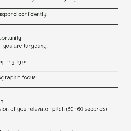
_______________________________
spond confidently: 
_______________________________
portunity
n you are targeting: 
_______________________________
mpany type: 
_______________________________
graphic focus: 
_______________________________
ch
sion of your elevator pitch (30–60 seconds)