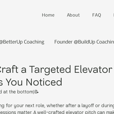
Home
About
FAQ
 @BetterUp Coaching
Founder @BuildUp Coachi
raft a Targeted Elevator
s You Noticed
d at the bottom)📝
g for your next role, whether after a layoff or durin
pressions matter. A well-crafted elevator pitch can mak