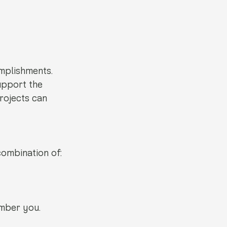
mplishments. 
upport the 
rojects can 
combination of:
mber you.