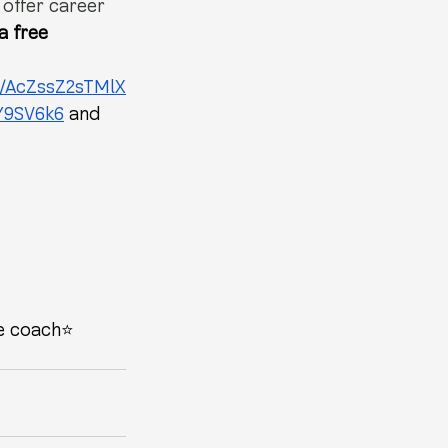
 offer career 
a free 
s/AcZssZ2sTMlX
Y9SV6k6
 and 
e coach⭐️