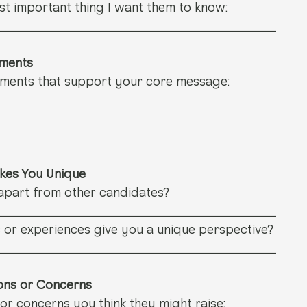
t important thing I want them to know: 
_______________________________
ements
hments that support your core message:
akes You Unique
apart from other candidates? 
_______________________________
 or experiences give you a unique perspective? 
_______________________________
ions or Concerns
or concerns you think they might raise: 