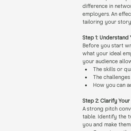
difference in netwo
employers. An effect
tailoring your stor
Step 1: Understand
Before you start wr
what your ideal em
your audience allow
The skills or qu
The challenges 
How you can ad
Step 2: Clarify You
A strong pitch con
table. Identify the
you and make them 