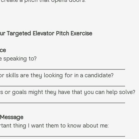
 create a pitch that opens doors.
ur Targeted Elevator Pitch Exercise
nce
e speaking to? 
_______________________________
r skills are they looking for in a candidate? 
_______________________________
 or goals might they have that you can help solve? 
_______________________________
e Message
tant thing I want them to know about me: 
_______________________________