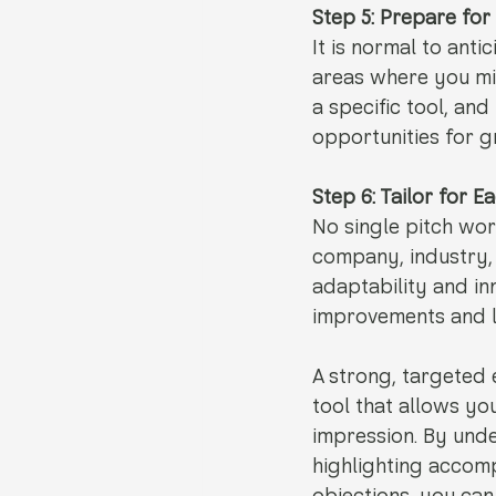
Step 5: Prepare for
It is normal to ant
areas where you mig
a specific tool, an
opportunities for g
Step 6: Tailor for 
No single pitch wor
company, industry, 
adaptability and in
improvements and l
A strong, targeted 
tool that allows yo
impression. By unde
highlighting accom