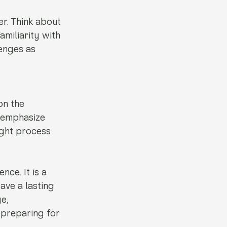
r. Think about 
miliarity with 
enges as 
on the 
t emphasize 
ight process 
ce. It is a 
ave a lasting 
e, 
preparing for 