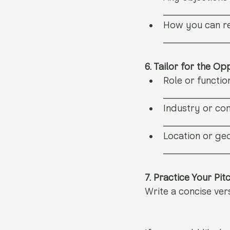
__________
How you can re
__________
6. Tailor for the Op
Role or functio
__________
Industry or co
__________
Location or geo
__________
7. Practice Your Pit
Write a concise ver