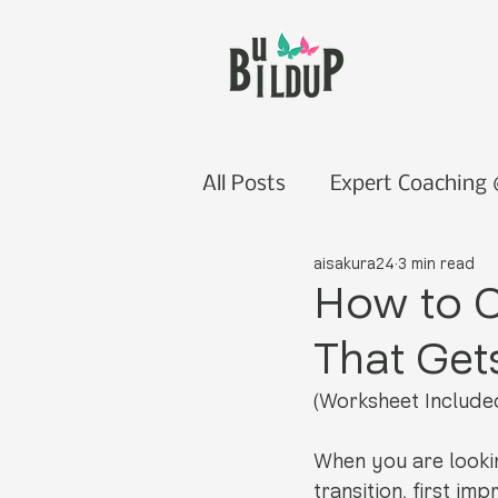
All Posts
Expert Coaching
aisakura24
3 min read
How to C
That Get
(Worksheet Include
When you are lookin
transition, first im