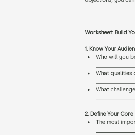
objections, you can
Worksheet: Build Yo
1. Know Your Audie
Who will you b
__________
What qualities o
__________
What challenges
__________
2. Define Your Cor
The most impor
__________