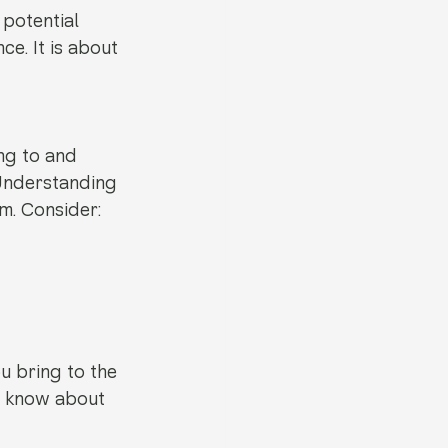
 potential 
e. It is about 
ng to and 
Understanding 
m. Consider:
 bring to the 
o know about 