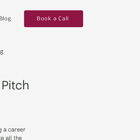
Book a Call
Blog
ng
 Pitch
g a career 
e all the 