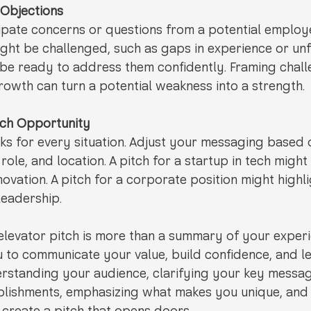
 Objections
icipate concerns or questions from a potential employe
ht be challenged, such as gaps in experience or unfa
d be ready to address them confidently. Framing chall
rowth can turn a potential weakness into a strength.
Each Opportunity
ks for every situation. Adjust your messaging based 
role, and location. A pitch for a startup in tech migh
novation. A pitch for a corporate position might highl
eadership.
elevator pitch is more than a summary of your experien
u to communicate your value, build confidence, and le
rstanding your audience, clarifying your key messag
plishments, emphasizing what makes you unique, and 