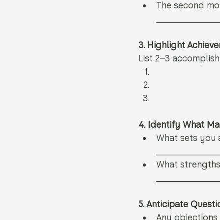
The second mos
__________
3. Highlight Achiev
List 2–3 accomplis
4. Identify What M
What sets you 
__________
What strengths
__________
5. Anticipate Quest
Any objections 