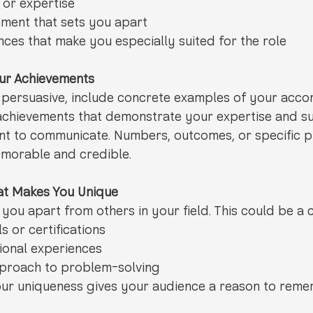
 or expertise
ement that sets you apart
ces that make you especially suited for the role
our Achievements
 persuasive, include concrete examples of your acco
 achievements that demonstrate your expertise and s
nt to communicate. Numbers, outcomes, or specific p
morable and credible.
hat Makes You Unique
you apart from others in your field. This could be a 
ls or certifications
ional experiences
pproach to problem-solving 
ur uniqueness gives your audience a reason to reme