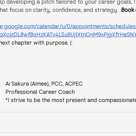
lp developing a pitch tailored to your career goals, I
hat focus on clarity, confidence, and strategy. 
Book 
dar.google.com/calendar/u/0/appointments/schedule
FqXojzDL8wf8oHzKATv4LSu9UjtXtnQnM9xPjgXfrHeSN
next chapter with purpose. (:
Ai Sakura (Aimee), PCC, ACPEC
Professional Career Coach
*I strive to be the most present and compassionat