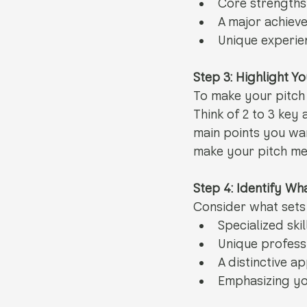
Core strengths
A major achiev
Unique experien
Step 3: Highlight Y
To make your pitch
Think of 2 to 3 key
main points you wa
make your pitch me
Step 4: Identify W
Consider what sets 
Specialized skil
Unique profess
A distinctive a
Emphasizing yo