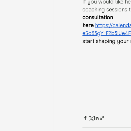
If you would like he
coaching sessions t
consultation 
here
https://calen
eSo85gY-F2b5iUe4
start shaping your 