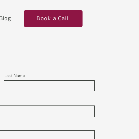
Book a Call
Blog
Last Name