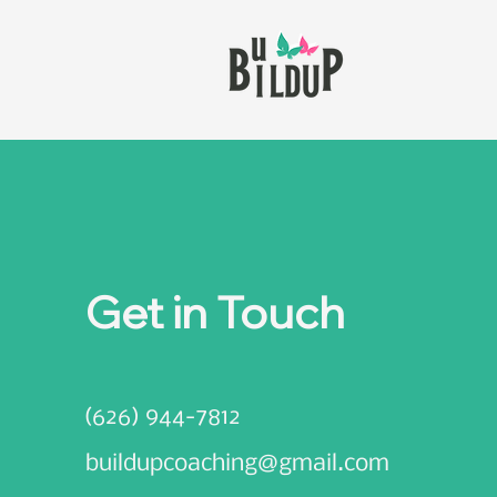
Get in Touch
(626) 944-7812
buildupcoaching@gmail.com