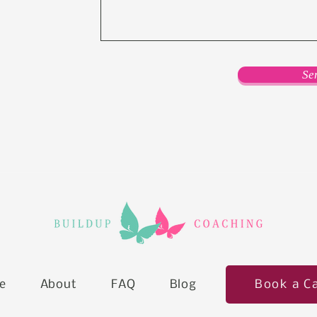
Se
Book a Ca
e
About
FAQ
Blog