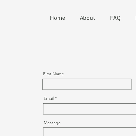
Home
About
FAQ
First Name
Email
Message